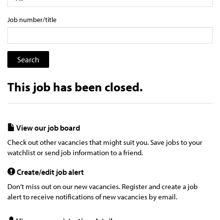
Job number/title
This job has been closed.
View our job board
Check out other vacancies that might suit you. Save jobs to your
watchlist or send job information to a friend.
Create/edit job alert
Don’t miss out on our new vacancies. Register and create a job
alert to receive notifications of new vacancies by email.