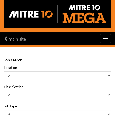
main site
Job search
Location
Classification
Job type