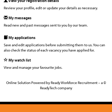
View your registration details
Review your profile, edit or update your details as necessary.
My messages
Read new and past messages sent to you by our team.
My applications
Save and edit applications before submitting them to us. You can
also check the status of each vacancy you have applied for.
My watch list
View and manage your favourite jobs.
Online Solution Powered by Ready Workforce Recruitment – a ©
ReadyTech company