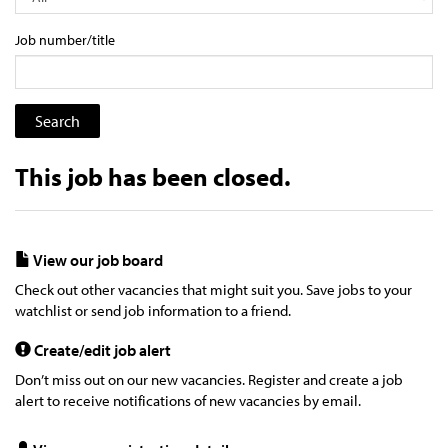
Job number/title
This job has been closed.
View our job board
Check out other vacancies that might suit you. Save jobs to your
watchlist or send job information to a friend.
Create/edit job alert
Don’t miss out on our new vacancies. Register and create a job
alert to receive notifications of new vacancies by email.