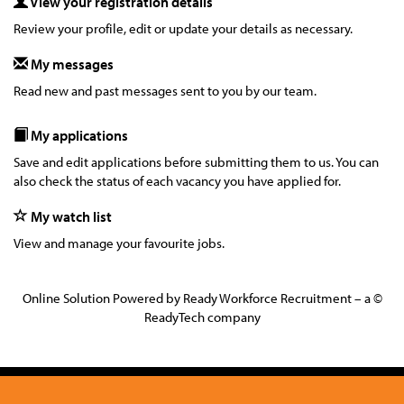
View your registration details
Review your profile, edit or update your details as necessary.
My messages
Read new and past messages sent to you by our team.
My applications
Save and edit applications before submitting them to us. You can
also check the status of each vacancy you have applied for.
My watch list
View and manage your favourite jobs.
Online Solution Powered by Ready Workforce Recruitment – a ©
ReadyTech company