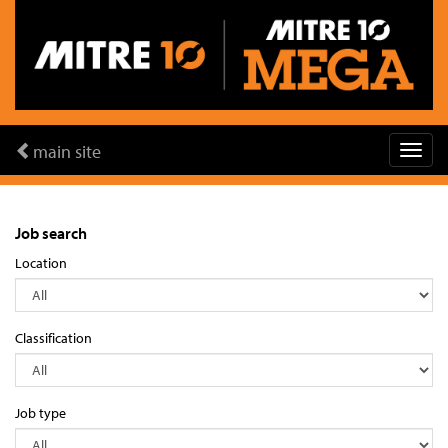
main site
Job search
Location
Classification
Job type