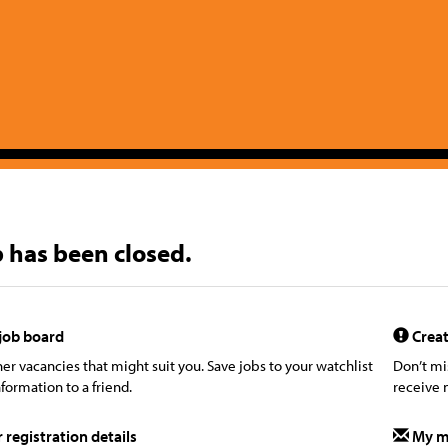
b has been closed.
job board
Creat
er vacancies that might suit you. Save jobs to your watchlist
Don’t mi
formation to a friend.
receive 
registration details
My m