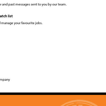
 and past messages sent to you by our team.
tch list
 manage your favourite jobs.
company