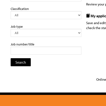
Review your p
Classification
My applic
Save and edit
Job type
check the sta
Job number/title
Online