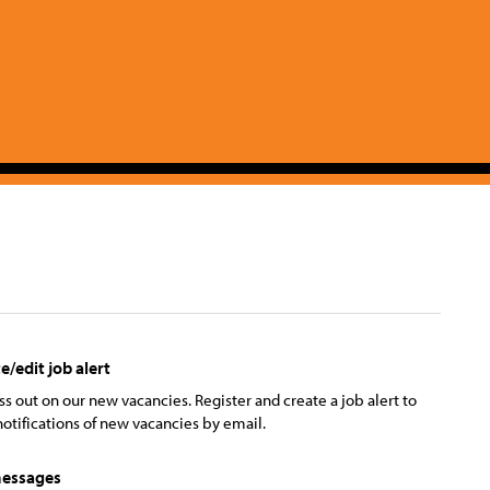
e/edit job alert
ss out on our new vacancies. Register and create a job alert to
notifications of new vacancies by email.
essages