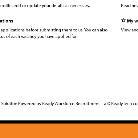
rofile, edit or update your details as necessary.
Read new
ations
My wa
 applications before submitting them to us. You can also
View and
tus of each vacancy you have applied for.
 Solution Powered by Ready Workforce Recruitment – a © ReadyTech 