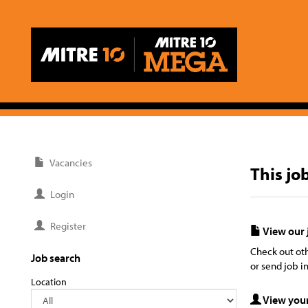
Vacancies
This jo
Login
Register
View our 
Check out oth
Job search
or send job in
Location
View your 