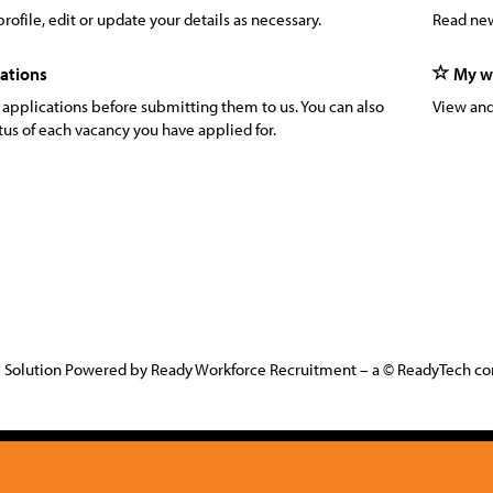
rofile, edit or update your details as necessary.
Read new
ations
My wa
 applications before submitting them to us. You can also
View and
tus of each vacancy you have applied for.
 Solution Powered by Ready Workforce Recruitment – a © ReadyTech 