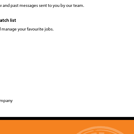
 and past messages sent to you by our team.
tch list
 manage your favourite jobs.
company