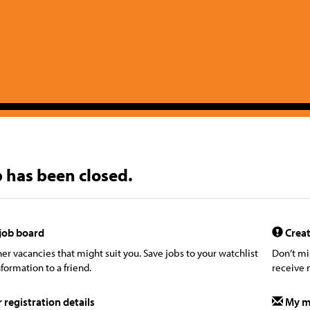
b has been closed.
job board
Creat
er vacancies that might suit you. Save jobs to your watchlist
Don’t mi
formation to a friend.
receive 
registration details
My m