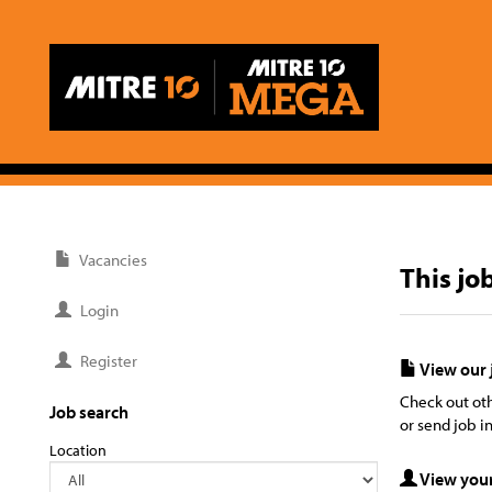
Vacancies
This jo
Login
Register
View our 
Check out oth
Job search
or send job in
Location
View your 