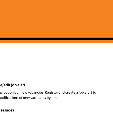
e/edit job alert
ss out on our new vacancies. Register and create a job alert to
notifications of new vacancies by email.
essages