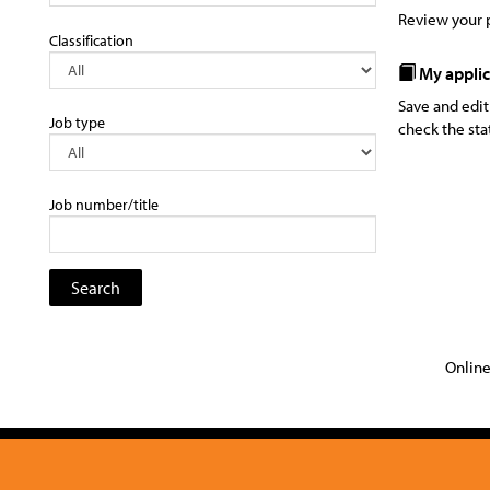
Review your p
Classification
My applic
Save and edit
Job type
check the sta
Job number/title
Online