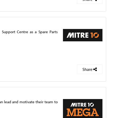
d Support Centre as a Spare Parts
Share
n lead and motivate their team to