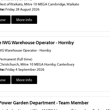
Rest of Waikato, Mitre 10 MEGA Cambridge, Waikato
ate:
Friday 28 August 2026
now
More info
me IWG Warehouse Operator - Hornby
IWG Warehouse Operator - Hornby
Permanent (Full time)
Christchurch, Mitre 10 MEGA Hornby, Canterbury
ate:
Friday 4 September 2026
now
More info
 Power Garden Department - Team Member