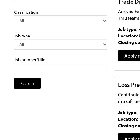
Trade D
Are you ha
Classification
Thru team!
Job type:
Location:
Job type
Closing d
Apply 
Job number/title
Loss Pre
Contribute
in a safe a
Job type:
Location:
Closing d
Apply 