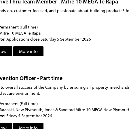
rive Thru Team Member - Mitre 10 MEGA Te Rapa
nds-on, customer-focused, and passionate about building products? Jo
Permanent (Full time)
Mitre 10 MEGA Te Rapa
ate:
Applications close Saturday 5 September 2026
now
More info
vention Officer - Part time
 to overall success of the Company by ensuring all property, merchand
nd secure environment.
Permanent (Full time)
Taranaki, New Plymouth, Jones & Sandford Mitre 10 MEGA New Plymou
ate:
Friday 4 September 2026
now
More info