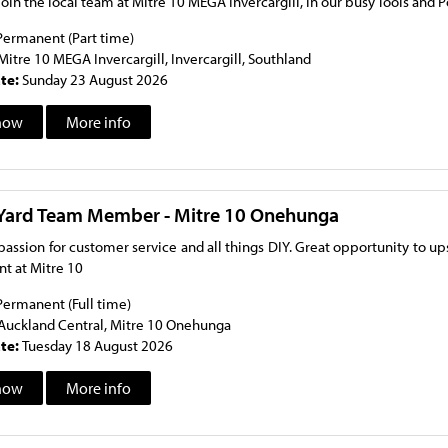
oin the local team at Mitre 10 MEGA Invercargill, in our busy Tools an
Permanent (Part time)
Mitre 10 MEGA Invercargill, Invercargill, Southland
ate:
Sunday 23 August 2026
now
More info
Yard Team Member - Mitre 10 Onehunga
passion for customer service and all things DIY. Great opportunity to u
t at Mitre 10
Permanent (Full time)
Auckland Central, Mitre 10 Onehunga
ate:
Tuesday 18 August 2026
now
More info