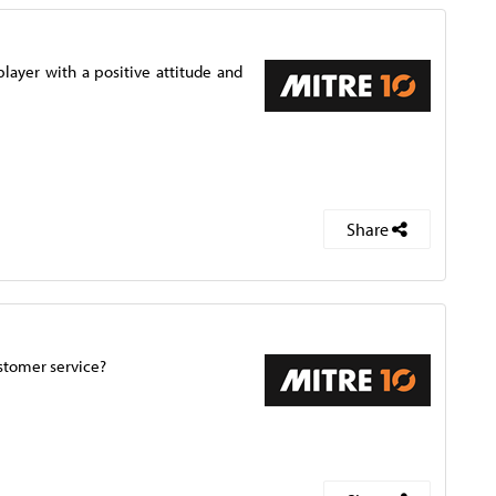
ayer with a positive attitude and
Share
ustomer service?