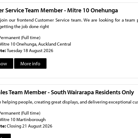
r Service Team Member - Mitre 10 Onehunga
oin our frontend Customer Service team. We are looking for a team pl
getting the job done right
Permanent (Full time)
Mitre 10 Onehunga, Auckland Central
ate:
Tuesday 18 August 2026
now
More info
Sales Team Member - South Wairarapa Residents Only
 helping people, creating great displays, and delivering exceptional c
Permanent (Full time)
Mitre 10 Martinborough
ate:
Closing 21 August 2026