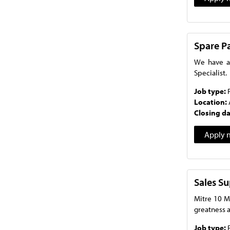
Spare Pa
We have an
Specialist.
Job type:
Location:
Closing d
Apply 
Sales S
Mitre 10 M
greatness a
Job type: