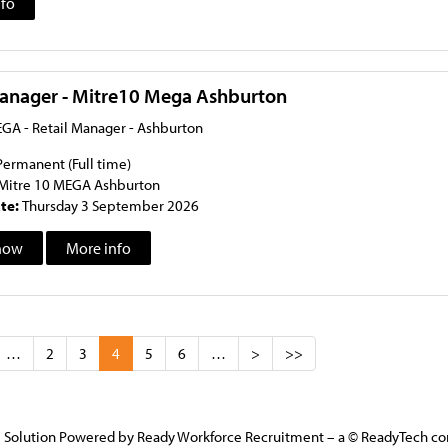
nfo
Manager - Mitre10 Mega Ashburton
GA - Retail Manager - Ashburton
Permanent (Full time)
Mitre 10 MEGA Ashburton
ate:
Thursday 3 September 2026
now
More info
…
2
3
4
5
6
…
>
>>
 Solution Powered by Ready Workforce Recruitment – a © ReadyTech 