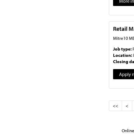
More i
Retail 
Mitre10 ME
Job type:
Location:
Closing d
Apply 
<<
<
Online