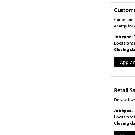
Custome
Come and j
energy for 
Job type:
Location:
Closing d
Apply 
Retail 
Do you love
Job type:
Location:
Closing d