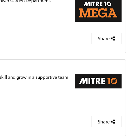
d Power Garden Department.
Share
pskill and grow in a supportive team
Share