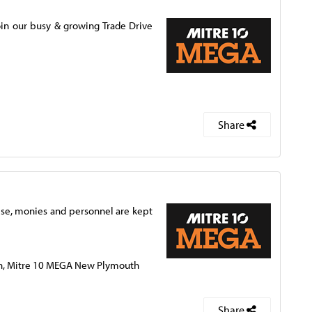
in our busy & growing Trade Drive
Share
ise, monies and personnel are kept
th, Mitre 10 MEGA New Plymouth
Share