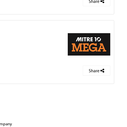
Share
Share
company