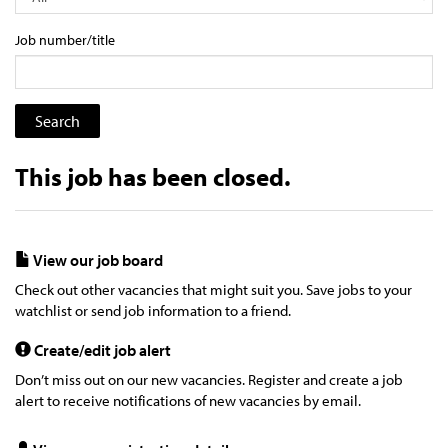
Job number/title
This job has been closed.
View our job board
Check out other vacancies that might suit you. Save jobs to your
watchlist or send job information to a friend.
Create/edit job alert
Don’t miss out on our new vacancies. Register and create a job
alert to receive notifications of new vacancies by email.