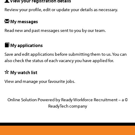
View your registration details
Review your profile, edit or update your details as necessary.
My messages
Read new and past messages sent to you by our team.
My applications
Save and edit applications before submitting them to us. You can
also check the status of each vacancy you have applied for.
My watch list
View and manage your favourite jobs.
Online Solution Powered by Ready Workforce Recruitment – a ©
ReadyTech company