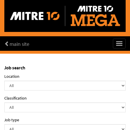
main site
Job search
Location
Classification
Job type