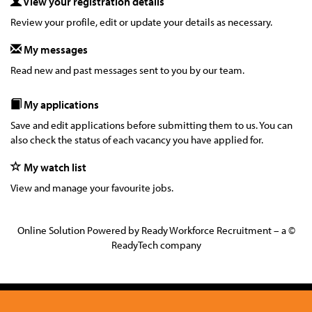
View your registration details
Review your profile, edit or update your details as necessary.
My messages
Read new and past messages sent to you by our team.
My applications
Save and edit applications before submitting them to us. You can
also check the status of each vacancy you have applied for.
My watch list
View and manage your favourite jobs.
Online Solution Powered by Ready Workforce Recruitment – a ©
ReadyTech company