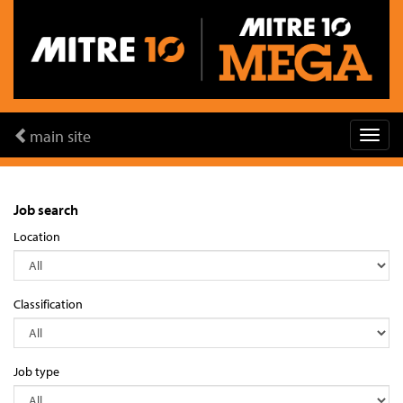
main site
Job search
Location
Classification
Job type