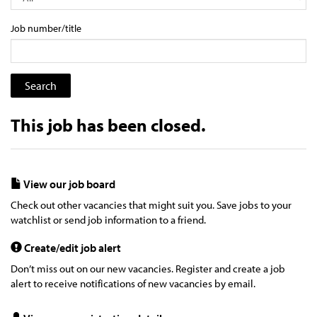
Job number/title
This job has been closed.
View our job board
Check out other vacancies that might suit you. Save jobs to your
watchlist or send job information to a friend.
Create/edit job alert
Don’t miss out on our new vacancies. Register and create a job
alert to receive notifications of new vacancies by email.