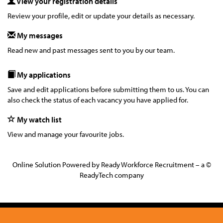
View your registration details
Review your profile, edit or update your details as necessary.
My messages
Read new and past messages sent to you by our team.
My applications
Save and edit applications before submitting them to us. You can
also check the status of each vacancy you have applied for.
My watch list
View and manage your favourite jobs.
Online Solution Powered by Ready Workforce Recruitment – a ©
ReadyTech company