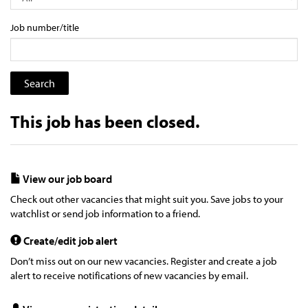
Job number/title
This job has been closed.
View our job board
Check out other vacancies that might suit you. Save jobs to your
watchlist or send job information to a friend.
Create/edit job alert
Don’t miss out on our new vacancies. Register and create a job
alert to receive notifications of new vacancies by email.