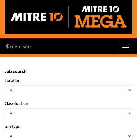
main site
Job search
Location
Classification
Job type