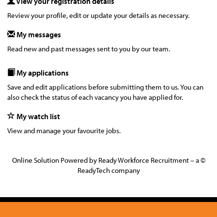
View your registration details
Review your profile, edit or update your details as necessary.
My messages
Read new and past messages sent to you by our team.
My applications
Save and edit applications before submitting them to us. You can
also check the status of each vacancy you have applied for.
My watch list
View and manage your favourite jobs.
Online Solution Powered by Ready Workforce Recruitment – a ©
ReadyTech company