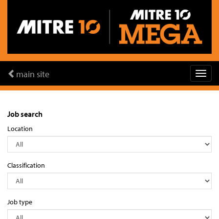
main site
Job search
Location
Classification
Job type