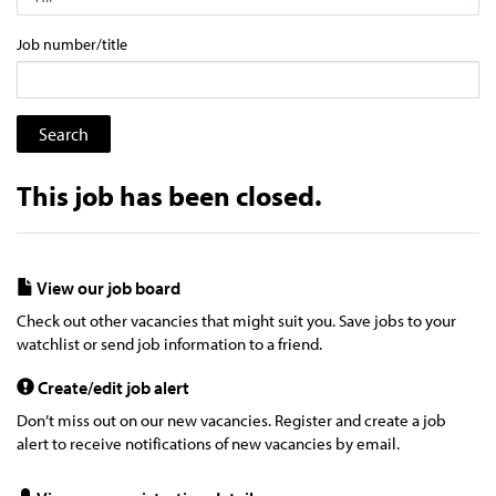
Job number/title
This job has been closed.
View our job board
Check out other vacancies that might suit you. Save jobs to your
watchlist or send job information to a friend.
Create/edit job alert
Don’t miss out on our new vacancies. Register and create a job
alert to receive notifications of new vacancies by email.