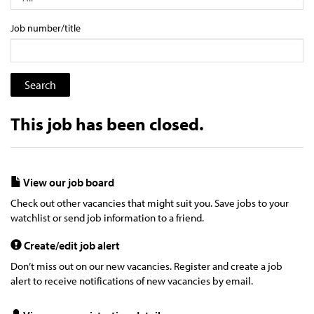
Job number/title
This job has been closed.
View our job board
Check out other vacancies that might suit you. Save jobs to your
watchlist or send job information to a friend.
Create/edit job alert
Don’t miss out on our new vacancies. Register and create a job
alert to receive notifications of new vacancies by email.