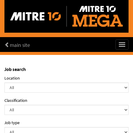
main site
Job search
Location
Classification
Job type