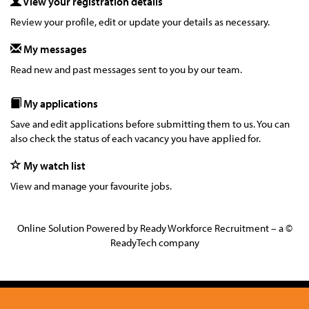
View your registration details
Review your profile, edit or update your details as necessary.
My messages
Read new and past messages sent to you by our team.
My applications
Save and edit applications before submitting them to us. You can
also check the status of each vacancy you have applied for.
My watch list
View and manage your favourite jobs.
Online Solution Powered by Ready Workforce Recruitment – a ©
ReadyTech company