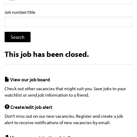
Job number/title
This job has been closed.
View our job board
Check out other vacancies that might suit you. Save jobs to your
watchlist or send job information to a friend.
Create/edit job alert
Don’t miss out on our new vacancies. Register and create a job
alert to receive notifications of new vacancies by email.