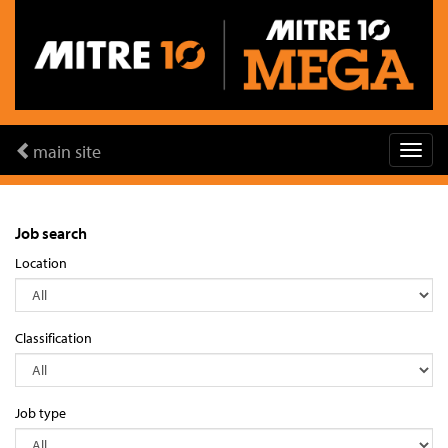
main site
Job search
Location
Classification
Job type