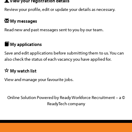
View your registration details
Review your profile, edit or update your details as necessary.
My messages
Read new and past messages sent to you by our team.
My applications
Save and edit applications before submitting them to us. You can
also check the status of each vacancy you have applied for.
My watch list
View and manage your favourite jobs.
Online Solution Powered by Ready Workforce Recruitment – a ©
ReadyTech company