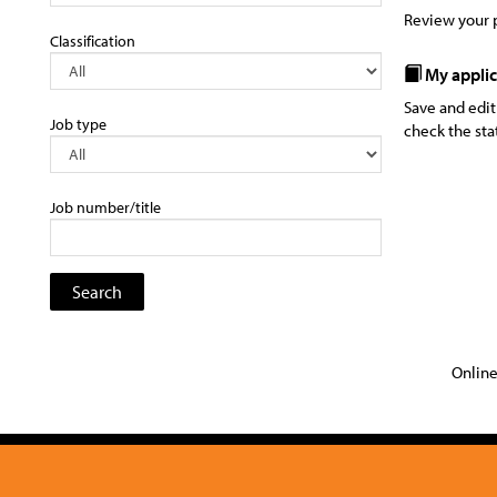
Review your p
Classification
My applic
Save and edit
Job type
check the sta
Job number/title
Online