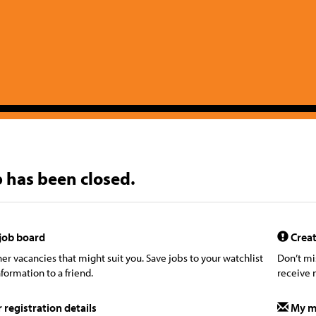
b has been closed.
job board
Creat
er vacancies that might suit you. Save jobs to your watchlist
Don’t mi
formation to a friend.
receive 
registration details
My m