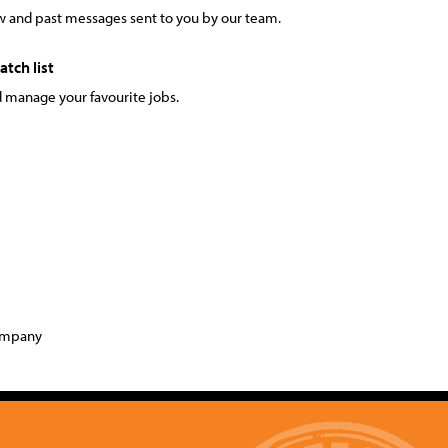
 and past messages sent to you by our team.
tch list
 manage your favourite jobs.
company