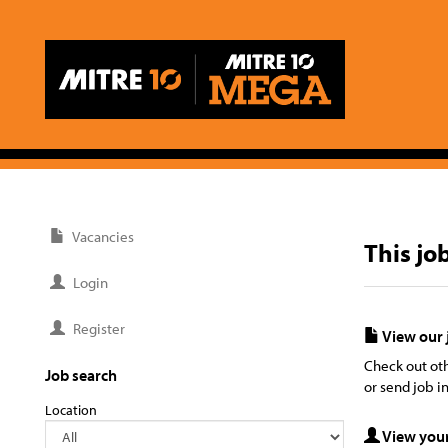
Vacancies
This jo
Login
Register
View our 
Check out oth
Job search
or send job in
Location
View your 