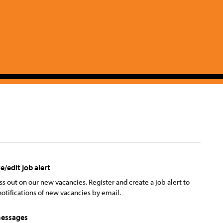
e/edit job alert
ss out on our new vacancies. Register and create a job alert to
notifications of new vacancies by email.
essages