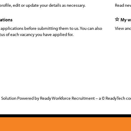
rofile, edit or update your details as necessary.
Read new
ations
My wa
 applications before submitting them to us. You can also
View and
tus of each vacancy you have applied for.
 Solution Powered by Ready Workforce Recruitment – a © ReadyTech 