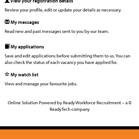
View your registration details
Review your profile, edit or update your details as necessary.
My messages
Read new and past messages sent to you by our team.
My applications
Save and edit applications before submitting them to us. You can
also check the status of each vacancy you have applied for.
My watch list
View and manage your favourite jobs.
Online Solution Powered by Ready Workforce Recruitment – a ©
ReadyTech company