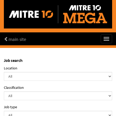
main site
Job search
Location
Classification
Job type