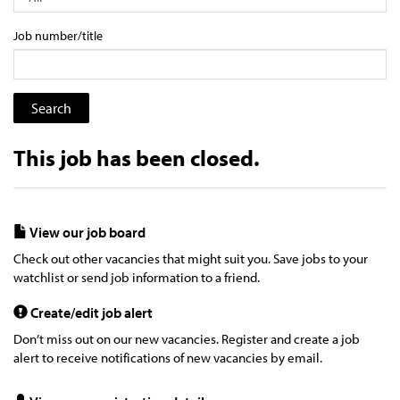
Job number/title
This job has been closed.
View our job board
Check out other vacancies that might suit you. Save jobs to your
watchlist or send job information to a friend.
Create/edit job alert
Don’t miss out on our new vacancies. Register and create a job
alert to receive notifications of new vacancies by email.